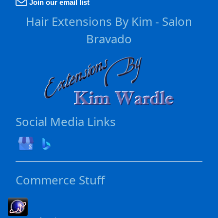
Join our email list
Hair Extensions By Kim - Salon
Bravado
Social Media Links
Commerce Stuff