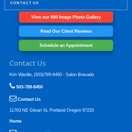
CONTACT US
View our 600 Image Photo Gallery
Read Our Client Reviews
Schedule an Appointment
Contact Us
Kim Wardle, (503)789-8450 - Salon Bravado
503-789-8450
Contact Us
11703 NE Glisan St, Portland Oregon 97220
Home