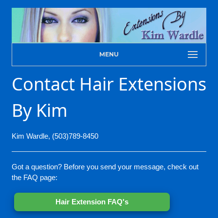
MENU
Contact Hair Extensions
By Kim
Kim Wardle, (503)789-8450
Got a question? Before you send your message, check out
the FAQ page:
Hair Extension FAQ's