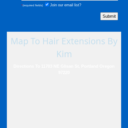
Join our email list?
*
(required fields)
Map To Hair Extensions By
Kim
Directions To 11703 NE Glisan St, Portland Oregon
97220