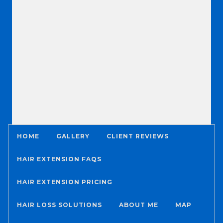
HOME
GALLERY
CLIENT REVIEWS
HAIR EXTENSION FAQS
HAIR EXTENSION PRICING
HAIR LOSS SOLUTIONS
ABOUT ME
MAP