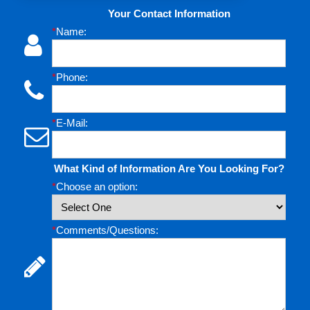
Your Contact Information
*
Name:
*
Phone:
*
E-Mail:
What Kind of Information Are You Looking For?
*
Choose an option:
*
Comments/Questions: